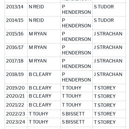
2013/14
N REID
P
S TUDOR
HENDERSON
2014/15
N REID
P
S TUDOR
HENDERSON
2015/16
M RYAN
P
J STRACHAN
HENDERSON
2016/17
M RYAN
P
J STRACHAN
HENDERSON
2017/18
M RYAN
P
J STRACHAN
HENDERSON
2018/19
B CLEARY
P
J STRACHAN
HENDERSON
2019/20
B CLEARY
T TOUHY
T STOREY
2020/21
B CLEARY
T TOUHY
T STOREY
2021/22
B CLEARY
T TOUHY
T STOREY
2022/23
T TOUHY
S BISSETT
T STOREY
2023/24
T TOUHY
S BISSETT
T STOREY