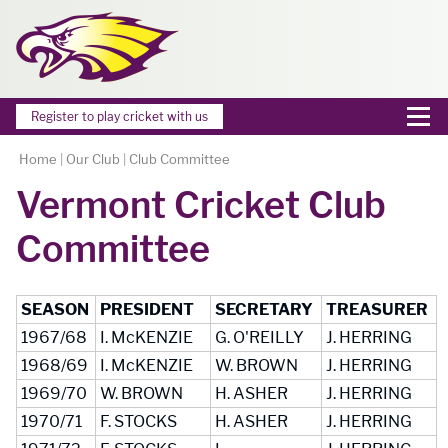
Register to play cricket with us
Home
|
Our Club
|
Club Committee
Vermont Cricket Club
Committee
SEASON
PRESIDENT
SECRETARY
TREASURER
1967/68
I. McKENZIE
G. O'REILLY
J. HERRING
1968/69
I. McKENZIE
W. BROWN
J. HERRING
1969/70
W. BROWN
H. ASHER
J. HERRING
1970/71
F. STOCKS
H. ASHER
J. HERRING