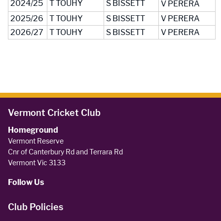
2024/25
T TOUHY
S BISSETT
V PERERA
2025/26
T TOUHY
S BISSETT
V PERERA
2026/27
T TOUHY
S BISSETT
V PERERA
Vermont Cricket Club
Homeground
Vermont Reserve
Cnr of Canterbury Rd and Terrara Rd
Vermont Vic 3133
Follow Us
Club Policies