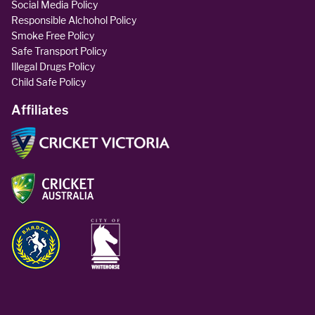
Social Media Policy
Responsible Alchohol Policy
Smoke Free Policy
Safe Transport Policy
Illegal Drugs Policy
Child Safe Policy
Affiliates