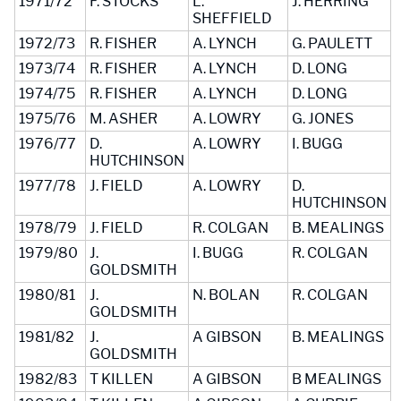
1971/72
F. STOCKS
L.
J. HERRING
SHEFFIELD
1972/73
R. FISHER
A. LYNCH
G. PAULETT
1973/74
R. FISHER
A. LYNCH
D. LONG
1974/75
R. FISHER
A. LYNCH
D. LONG
1975/76
M. ASHER
A. LOWRY
G. JONES
1976/77
D.
A. LOWRY
I. BUGG
HUTCHINSON
1977/78
J. FIELD
A. LOWRY
D.
HUTCHINSON
1978/79
J. FIELD
R. COLGAN
B. MEALINGS
1979/80
J.
I. BUGG
R. COLGAN
GOLDSMITH
1980/81
J.
N. BOLAN
R. COLGAN
GOLDSMITH
1981/82
J.
A GIBSON
B. MEALINGS
GOLDSMITH
1982/83
T KILLEN
A GIBSON
B MEALINGS