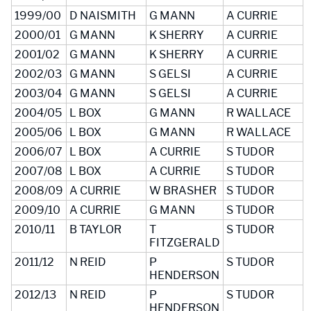
1999/00
D NAISMITH
G MANN
A CURRIE
2000/01
G MANN
K SHERRY
A CURRIE
2001/02
G MANN
K SHERRY
A CURRIE
2002/03
G MANN
S GELSI
A CURRIE
2003/04
G MANN
S GELSI
A CURRIE
2004/05
L BOX
G MANN
R WALLACE
2005/06
L BOX
G MANN
R WALLACE
2006/07
L BOX
A CURRIE
S TUDOR
2007/08
L BOX
A CURRIE
S TUDOR
2008/09
A CURRIE
W BRASHER
S TUDOR
2009/10
A CURRIE
G MANN
S TUDOR
2010/11
B TAYLOR
T
S TUDOR
FITZGERALD
2011/12
N REID
P
S TUDOR
HENDERSON
2012/13
N REID
P
S TUDOR
HENDERSON