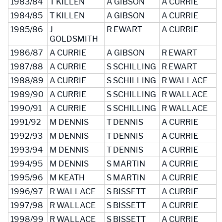
1983/84
T KILLEN
A GIBSON
A CURRIE
1984/85
T KILLEN
A GIBSON
A CURRIE
1985/86
J
R EWART
A CURRIE
GOLDSMITH
1986/87
A CURRIE
A GIBSON
R EWART
1987/88
A CURRIE
S SCHILLING
R EWART
1988/89
A CURRIE
S SCHILLING
R WALLACE
1989/90
A CURRIE
S SCHILLING
R WALLACE
1990/91
A CURRIE
S SCHILLING
R WALLACE
1991/92
M DENNIS
T DENNIS
A CURRIE
1992/93
M DENNIS
T DENNIS
A CURRIE
1993/94
M DENNIS
T DENNIS
A CURRIE
1994/95
M DENNIS
S MARTIN
A CURRIE
1995/96
M KEATH
S MARTIN
A CURRIE
1996/97
R WALLACE
S BISSETT
A CURRIE
1997/98
R WALLACE
S BISSETT
A CURRIE
1998/99
R WALLACE
S BISSETT
A CURRIE