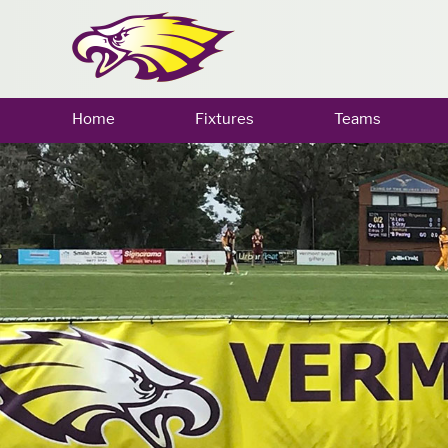
Home
Fixtures
Teams