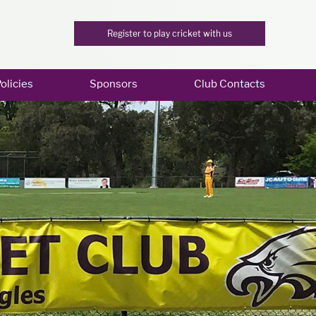
Register to play cricket with us
olicies
Sponsors
Club Contacts