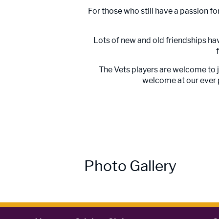
For those who still have a passion fo
Lots of new and old friendships hav
The Vets players are welcome to 
welcome at our ever p
Photo Gallery