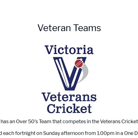
Veteran Teams
has an Over 50's Team that competes in the Veterans Cricket
 each fortnight on Sunday afternoon from 1.00pm in a One 