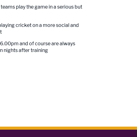
s teams play the game in a serious but
playing cricket on a more social and
t
m 6.00pm and of course are always
 nights after training