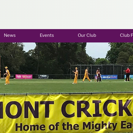
News
Events
Our Club
Club P