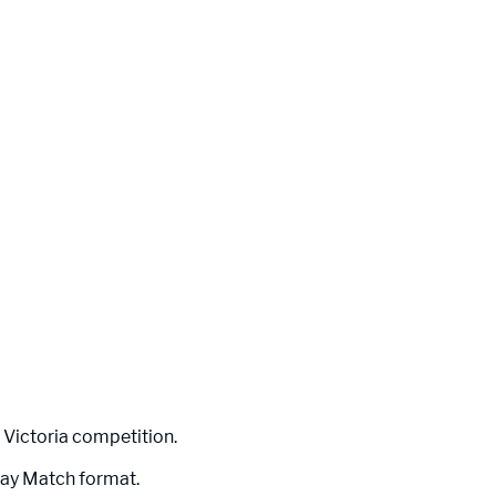
 Victoria competition.
Day Match format.