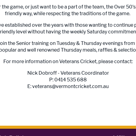
r the game, or just want to be a part of the team, the Over 50'
friendly way, while respecting the traditions of the game.
e established over the years with those wanting to continue 
friendly level without having the weekly Saturday commitmen
join the Senior training on Tuesday & Thursday evenings fro
opular and well renowned Thursday meals, raffles & selection
For more information on Veterans Cricket, please contact:
Nick Dobroff - Veterans Coordinator
P: 0414 535 688
E: veterans@vermontcricket.com.au