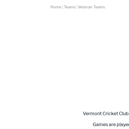
Home
|
Teams
|
Veteran Teams
Vermont Cricket Club 
Games are played