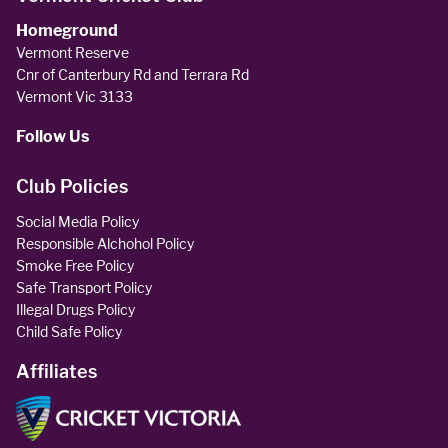
Homeground
Vermont Reserve
Cnr of Canterbury Rd and Terrara Rd
Vermont Vic 3133
Follow Us
Club Policies
Social Media Policy
Responsible Alchohol Policy
Smoke Free Policy
Safe Transport Policy
Illegal Drugs Policy
Child Safe Policy
Affiliates