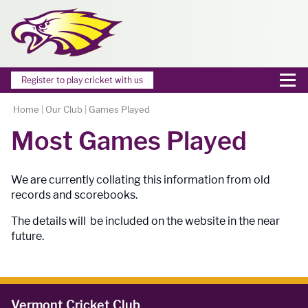
Register to play cricket with us
Home
|
Our Club
|
Games Played
Most Games Played
We are currently collating this information from old
records and scorebooks.
The details will be included on the website in the near
future.
Vermont Cricket Club