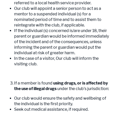
referred to a local health service provider.
Our club will appoint a senior person to act as a
mentor to a suspended individual (s) for a
nominated period of time and to assist them to
reintegrate with the club, if applicable.
If the individual (s) concerned is/are under 18, their
parent or guardian would be informed immediately
of the incident and of the consequences, unless
informing the parent or guardian would put the
individual at risk of greater harm.
In the case of a visitor, Our club will inform the
visiting club.
If a member is found
using drugs, or is affected by
the use of illegal drugs
under the club’s jurisdiction:
Our club would ensure the safety and wellbeing of
the individual is the first priority.
Seek out medical assistance, if required.