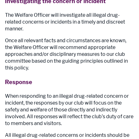
Investigating the concern or incident
The Welfare Officer will investigate all illegal drug-
related concerns or incidents in a timely and discreet
manner.
Once all relevant facts and circumstances are known,
the Welfare Officer will recommend appropriate
approaches and/or disciplinary measures to our club
committee based on the guiding principles outlined in
this policy.
Response
When responding to an illegal drug-related concern or
incident, the responses by our club will focus on the
safety and welfare of those directly and indirectly
involved. All responses will reflect the club’s duty of care
to members and visitors.
All illegal drug-related concerns or incidents should be