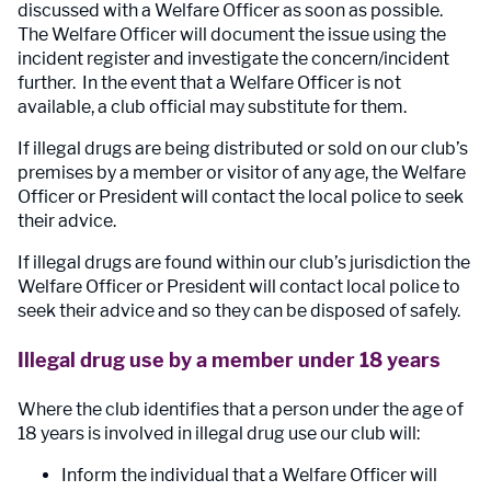
discussed with a Welfare Officer as soon as possible.
The Welfare Officer will document the issue using the
incident register and investigate the concern/incident
further. In the event that a Welfare Officer is not
available, a club official may substitute for them.
If illegal drugs are being distributed or sold on our club’s
premises by a member or visitor of any age, the Welfare
Officer or President will contact the local police to seek
their advice.
If illegal drugs are found within our club’s jurisdiction the
Welfare Officer or President will contact local police to
seek their advice and so they can be disposed of safely.
Illegal drug use by a member under 18 years
Where the club identifies that a person under the age of
18 years is involved in illegal drug use our club will:
Inform the individual that a Welfare Officer will