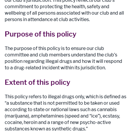
our club’s jurisdiction. This policy reflects our club’s
commitment to protecting the health, safety and
wellbeing of all persons associated with our club and all
persons in attendance at club activities.
Purpose of this policy
The purpose of this policy is to ensure our club
committee and club members understand the club’s
position regarding illegal drugs and how it will respond
to a drug-related incident within its jurisdiction.
Extent of this policy
This policy refers to illegal drugs only, which is defined as
“a substance that is not permitted to be taken or used
according to state or national laws such as cannabis
(marijuana), amphetamines (speed and “ice”), ecstasy,
cocaine, heroin and a range of new psycho-active
substances known as synthetic drugs.”