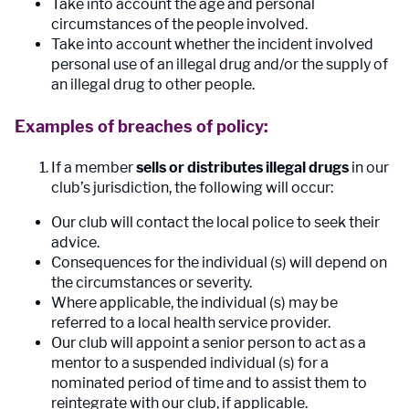
Take into account the age and personal
circumstances of the people involved.
Take into account whether the incident involved
personal use of an illegal drug and/or the supply of
an illegal drug to other people.
Examples of breaches of policy:
If a member
sells or distributes illegal drugs
in our
club’s jurisdiction, the following will occur:
Our club will contact the local police to seek their
advice.
Consequences for the individual (s) will depend on
the circumstances or severity.
Where applicable, the individual (s) may be
referred to a local health service provider.
Our club will appoint a senior person to act as a
mentor to a suspended individual (s) for a
nominated period of time and to assist them to
reintegrate with our club, if applicable.