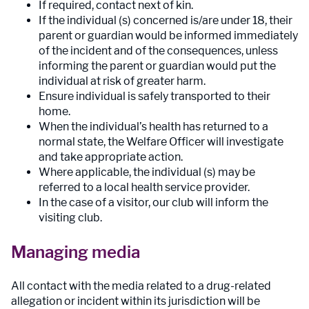
If required, contact next of kin.
If the individual (s) concerned is/are under 18, their
parent or guardian would be informed immediately
of the incident and of the consequences, unless
informing the parent or guardian would put the
individual at risk of greater harm.
Ensure individual is safely transported to their
home.
When the individual’s health has returned to a
normal state, the Welfare Officer will investigate
and take appropriate action.
Where applicable, the individual (s) may be
referred to a local health service provider.
In the case of a visitor, our club will inform the
visiting club.
Managing media
All contact with the media related to a drug-related
allegation or incident within its jurisdiction will be