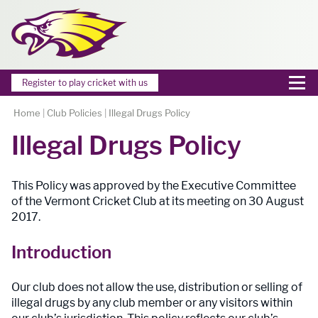
Register to play cricket with us
Home
|
Club Policies
|
Illegal Drugs Policy
Illegal Drugs Policy
This Policy was approved by the Executive Committee
of the Vermont Cricket Club at its meeting on 30 August
2017.
Introduction
Our club does not allow the use, distribution or selling of
illegal drugs by any club member or any visitors within