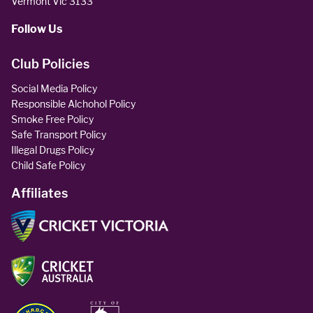
Vermont Vic 3133
Follow Us
Club Policies
Social Media Policy
Responsible Alchohol Policy
Smoke Free Policy
Safe Transport Policy
Illegal Drugs Policy
Child Safe Policy
Affiliates