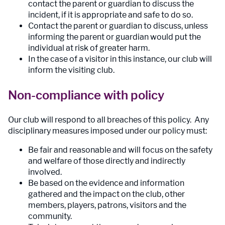
contact the parent or guardian to discuss the
incident, if it is appropriate and safe to do so.
Contact the parent or guardian to discuss, unless
informing the parent or guardian would put the
individual at risk of greater harm.
In the case of a visitor in this instance, our club will
inform the visiting club.
Non-compliance with policy
Our club will respond to all breaches of this policy. Any
disciplinary measures imposed under our policy must:
Be fair and reasonable and will focus on the safety
and welfare of those directly and indirectly
involved.
Be based on the evidence and information
gathered and the impact on the club, other
members, players, patrons, visitors and the
community.