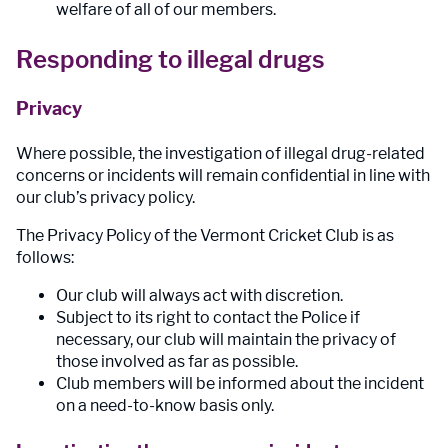
welfare of all of our members.
Responding to illegal drugs
Privacy
Where possible, the investigation of illegal drug-related
concerns or incidents will remain confidential in line with
our club’s privacy policy.
The Privacy Policy of the Vermont Cricket Club is as
follows:
Our club will always act with discretion.
Subject to its right to contact the Police if
necessary, our club will maintain the privacy of
those involved as far as possible.
Club members will be informed about the incident
on a need-to-know basis only.