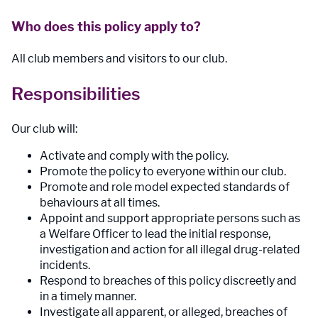
Who does this policy apply to?
All club members and visitors to our club.
Responsibilities
Our club will:
Activate and comply with the policy.
Promote the policy to everyone within our club.
Promote and role model expected standards of
behaviours at all times.
Appoint and support appropriate persons such as
a Welfare Officer to lead the initial response,
investigation and action for all illegal drug-related
incidents.
Respond to breaches of this policy discreetly and
in a timely manner.
Investigate all apparent, or alleged, breaches of