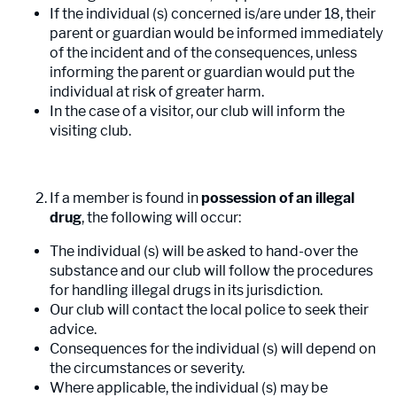
If the individual (s) concerned is/are under 18, their
parent or guardian would be informed immediately
of the incident and of the consequences, unless
informing the parent or guardian would put the
individual at risk of greater harm.
In the case of a visitor, our club will inform the
visiting club.
If a member is found in
possession of an illegal
drug
, the following will occur:
The individual (s) will be asked to hand-over the
substance and our club will follow the procedures
for handling illegal drugs in its jurisdiction.
Our club will contact the local police to seek their
advice.
Consequences for the individual (s) will depend on
the circumstances or severity.
Where applicable, the individual (s) may be