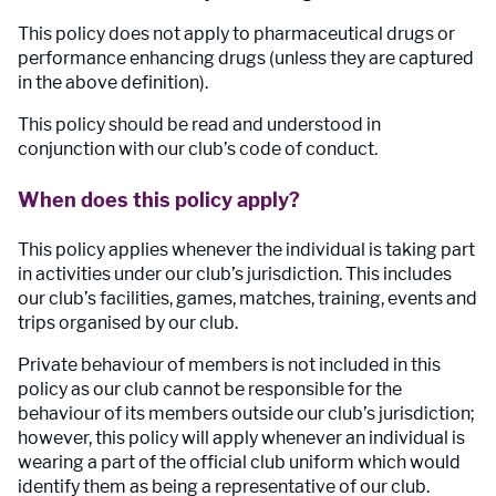
This policy does not apply to pharmaceutical drugs or
performance enhancing drugs (unless they are captured
in the above definition).
This policy should be read and understood in
conjunction with our club’s code of conduct.
When does this policy apply?
This policy applies whenever the individual is taking part
in activities under our club’s jurisdiction. This includes
our club’s facilities, games, matches, training, events and
trips organised by our club.
Private behaviour of members is not included in this
policy as our club cannot be responsible for the
behaviour of its members outside our club’s jurisdiction;
however, this policy will apply whenever an individual is
wearing a part of the official club uniform which would
identify them as being a representative of our club.