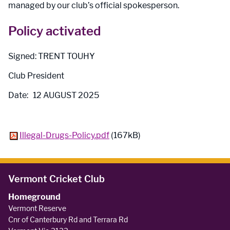
managed by our club’s official spokesperson.
Policy activated
Signed: TRENT TOUHY
Club President
Date: 12 AUGUST 2025
Illegal-Drugs-Policy.pdf
(167kB)
Vermont Cricket Club
Homeground
Vermont Reserve
Cnr of Canterbury Rd and Terrara Rd