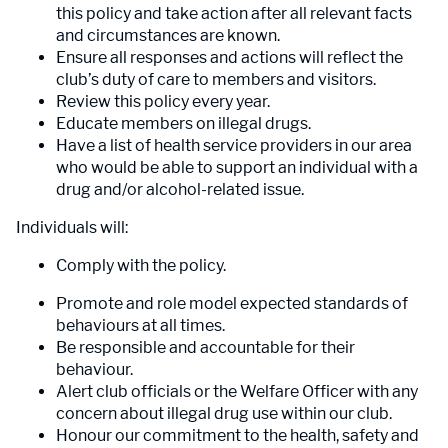
this policy and take action after all relevant facts
and circumstances are known.
Ensure all responses and actions will reflect the
club’s duty of care to members and visitors.
Review this policy every year.
Educate members on illegal drugs.
Have a list of health service providers in our area
who would be able to support an individual with a
drug and/or alcohol-related issue.
Individuals will:
Comply with the policy.
Promote and role model expected standards of
behaviours at all times.
Be responsible and accountable for their
behaviour.
Alert club officials or the Welfare Officer with any
concern about illegal drug use within our club.
Honour our commitment to the health, safety and