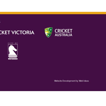
s
Website Development
by
Web Ideas