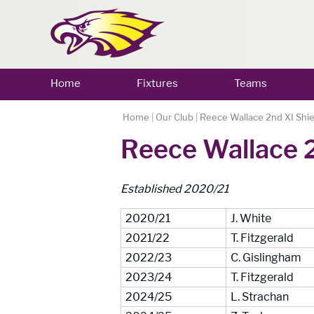
Home
Fixtures
Teams
Home
|
Our Club
|
Reece Wallace 2nd XI Shie
Reece Wallace 2
Established 2020/21
2020/21
J. White
2021/22
T. Fitzgerald
2022/23
C. Gislingham
2023/24
T. Fitzgerald
2024/25
L. Strachan