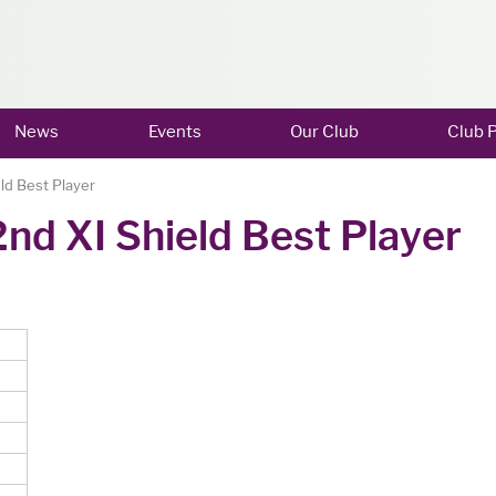
News
Events
Our Club
Club P
ld Best Player
nd XI Shield Best Player