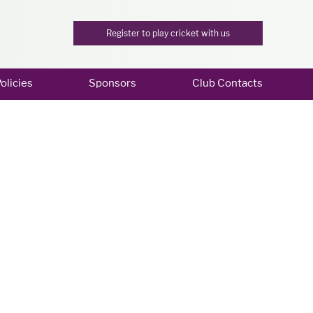
Register to play cricket with us
olicies
Sponsors
Club Contacts