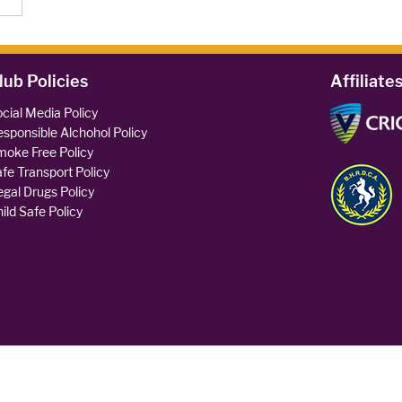
lub Policies
Affiliate
cial Media Policy
sponsible Alchohol Policy
oke Free Policy
fe Transport Policy
legal Drugs Policy
ild Safe Policy