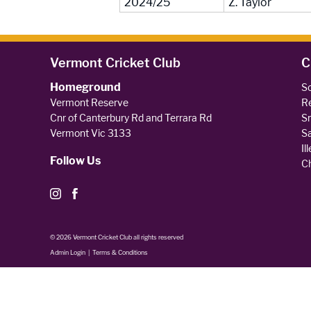
2024/25
Z. Taylor
Vermont Cricket Club
C
Homeground
So
Vermont Reserve
Re
Cnr of Canterbury Rd and Terrara Rd
Sm
Vermont Vic 3133
Sa
Il
Follow Us
Ch
© 2026 Vermont Cricket Club all rights reserved
Admin Login
|
Terms & Conditions