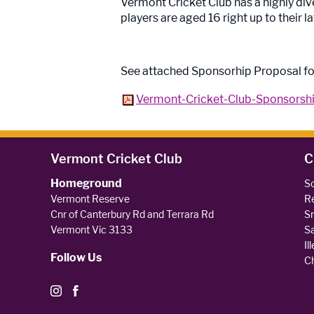
Vermont Cricket Club has a highly dive
players are aged 16 right up to their la
See attached Sponsorhip Proposal fo
Vermont-Cricket-Club-Sponsorshi
Vermont Cricket Club
C
Homeground
So
Vermont Reserve
Re
Cnr of Canterbury Rd and Terrara Rd
Sm
Vermont Vic 3133
Sa
Il
Follow Us
Ch