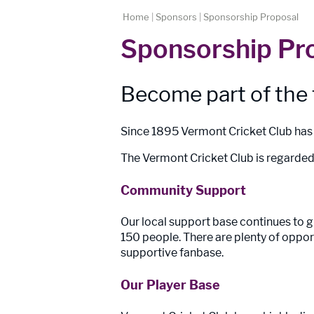
Home
|
Sponsors
|
Sponsorship Proposal
Sponsorship Pr
Become part of the
Since 1895 Vermont Cricket Club has b
The Vermont Cricket Club is regarded 
Community Support
Our local support base continues to
150 people. There are plenty of oppor
supportive fanbase.
Our Player Base