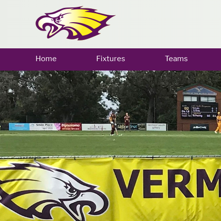
Home
Fixtures
Teams