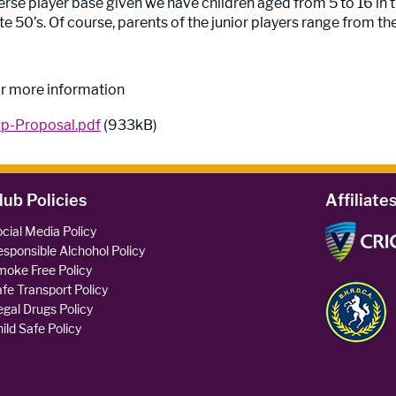
rse player base given we have children aged from 5 to 16 in t
te 50’s. Of course, parents of the junior players range from thei
r more information
p-Proposal.pdf
(933kB)
lub Policies
Affiliate
cial Media Policy
sponsible Alchohol Policy
oke Free Policy
fe Transport Policy
legal Drugs Policy
ild Safe Policy