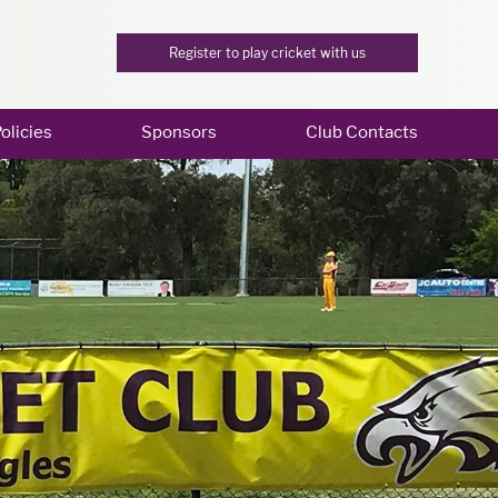
Register to play cricket with us
olicies
Sponsors
Club Contacts