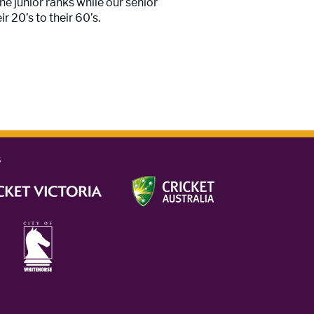
he junior ranks while our senior
r 20’s to their 60’s.
s