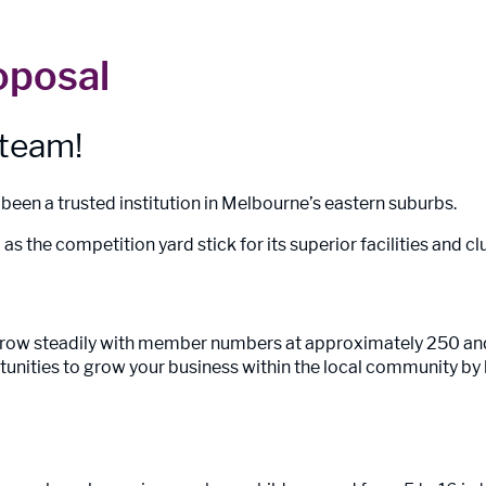
oposal
 team!
een a trusted institution in Melbourne’s eastern suburbs.
as the competition yard stick for its superior facilities and
 grow steadily with member numbers at approximately 250 a
tunities to grow your business within the local community by 