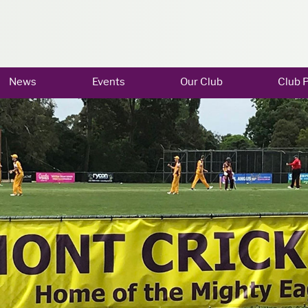
News
Events
Our Club
Club P