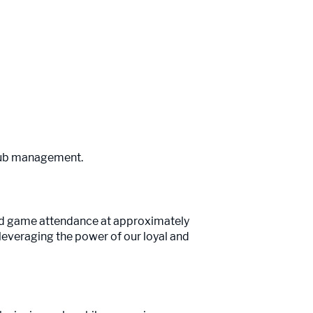
 club management.
nd game attendance at approximately
leveraging the power of our loyal and