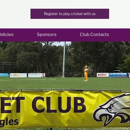
Register to play cricket with us
olicies
Sponsors
Club Contacts