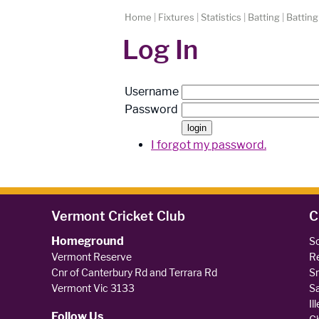
Home
|
Fixtures
|
Statistics
|
Batting
|
Batting
Log In
Username
Password
I forgot my password.
Vermont Cricket Club
C
Homeground
So
Vermont Reserve
Re
Cnr of Canterbury Rd and Terrara Rd
Sm
Vermont Vic 3133
Sa
Il
Follow Us