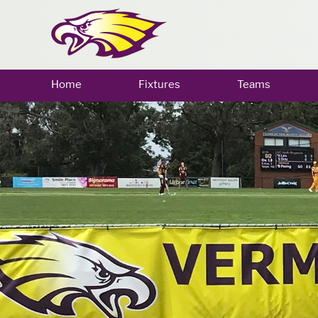
Home
Fixtures
Teams