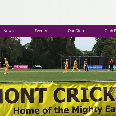
News
Events
Our Club
Club P