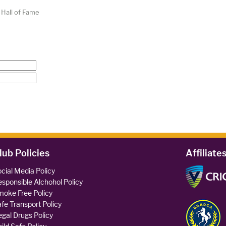
 Hall of Fame
lub Policies
Affiliate
cial Media Policy
sponsible Alchohol Policy
oke Free Policy
fe Transport Policy
legal Drugs Policy