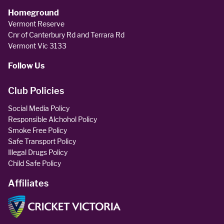
Homeground
Vermont Reserve
Cnr of Canterbury Rd and Terrara Rd
Vermont Vic 3133
Follow Us
Club Policies
Social Media Policy
Responsible Alchohol Policy
Smoke Free Policy
Safe Transport Policy
Illegal Drugs Policy
Child Safe Policy
Affiliates