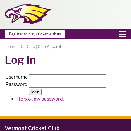
Register to play cricket with us
Home
|
Our Club
|
Club Apparel
Log In
Username
Password
I forgot my password.
Vermont Cricket Club